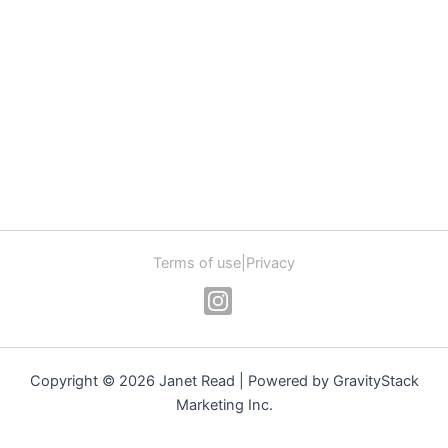
Terms of use
|
Privacy
Copyright © 2026 Janet Read | Powered by GravityStack
Marketing Inc.