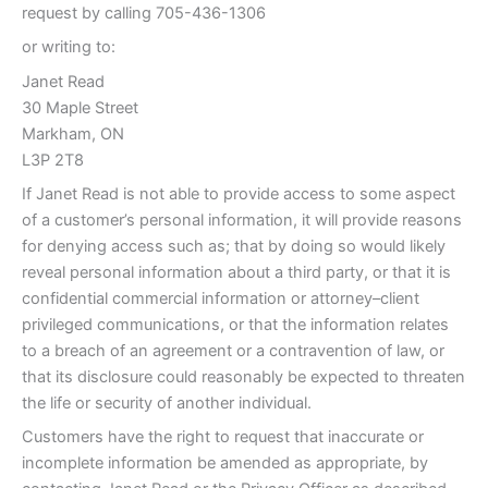
request by calling 705-436-1306
or writing to:
Janet Read
30 Maple Street
Markham, ON
L3P 2T8
If Janet Read is not able to provide access to some aspect
of a customer’s personal information, it will provide reasons
for denying access such as; that by doing so would likely
reveal personal information about a third party, or that it is
confidential commercial information or attorney–client
privileged communications, or that the information relates
to a breach of an agreement or a contravention of law, or
that its disclosure could reasonably be expected to threaten
the life or security of another individual.
Customers have the right to request that inaccurate or
incomplete information be amended as appropriate, by