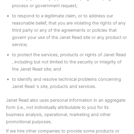
process or government request;
to respond to a legitimate claim, or to address our
reasonable belief, that you are violating the rights of any
third party or any of the agreements or policies that
govern your use of the Janet Read site or any product or
service;
to protect the services, products or rights of Janet Read
, including but not limited to the security or integrity of
the Janet Read site; and
to identify and resolve technical problems concerning
Janet Read ‘s site, products and services.
Janet Read also uses personal information in an aggregate
form (i.e., not individually attributable to you) for its
business analysis, operational, marketing and other
promotional purposes.
If we hire other companies to provide some products or