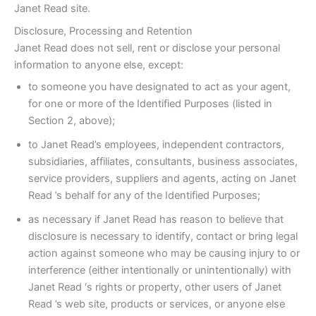
Janet Read site.
Disclosure, Processing and Retention
Janet Read does not sell, rent or disclose your personal
information to anyone else, except:
to someone you have designated to act as your agent,
for one or more of the Identified Purposes (listed in
Section 2, above);
to Janet Read’s employees, independent contractors,
subsidiaries, affiliates, consultants, business associates,
service providers, suppliers and agents, acting on Janet
Read ’s behalf for any of the Identified Purposes;
as necessary if Janet Read has reason to believe that
disclosure is necessary to identify, contact or bring legal
action against someone who may be causing injury to or
interference (either intentionally or unintentionally) with
Janet Read ‘s rights or property, other users of Janet
Read ’s web site, products or services, or anyone else