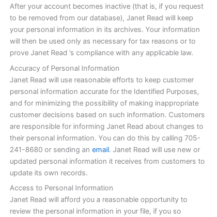
After your account becomes inactive (that is, if you request
to be removed from our database), Janet Read will keep
your personal information in its archives. Your information
will then be used only as necessary for tax reasons or to
prove Janet Read ’s compliance with any applicable law.
Accuracy of Personal Information
Janet Read will use reasonable efforts to keep customer
personal information accurate for the Identified Purposes,
and for minimizing the possibility of making inappropriate
customer decisions based on such information. Customers
are responsible for informing Janet Read about changes to
their personal information. You can do this by calling 705-
241-8680 or sending an
email
. Janet Read will use new or
updated personal information it receives from customers to
update its own records.
Access to Personal Information
Janet Read will afford you a reasonable opportunity to
review the personal information in your file, if you so