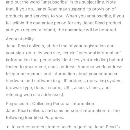
and put the word “unsubscribe” in the subject line. Note
that, if you do, Janet Read may suspend its provision of
products and services to you. When you unsubscribe, if you
fall within the guarantee period for any Janet Read product
and you request a refund, the guarantee will be honored.
Accountability
Janet Read collects, at the time of your registration and
your sign-on to its web site, certain “personal information”
(information that personally identifies you) including but not
limited to your name, email address, home or work address,
telephone number, and information about your computer
hardware and software (e.g., IP address, operating system,
browser type, domain name, URL, access times, and
referring web site addresses).
Purposes for Collecting Personal Information
Janet Read collects and uses personal information for the
following Identified Purposes:
to understand customer needs regarding Janet Read ’s