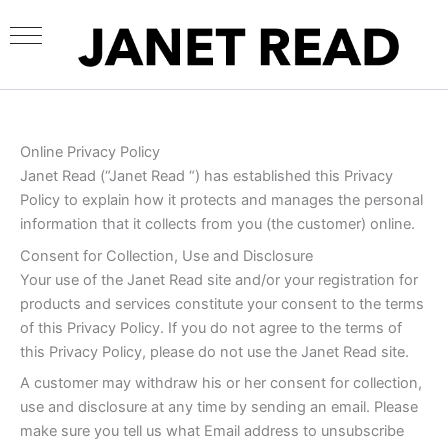
Skip
to
content
Online Privacy Policy
Janet Read (“Janet Read “) has established this Privacy
Policy to explain how it protects and manages the personal
information that it collects from you (the customer) online.
Consent for Collection, Use and Disclosure
Your use of the Janet Read site and/or your registration for
products and services constitute your consent to the terms
of this Privacy Policy. If you do not agree to the terms of
this Privacy Policy, please do not use the Janet Read site.
A customer may withdraw his or her consent for collection,
use and disclosure at any time by sending an email. Please
make sure you tell us what Email address to unsubscribe