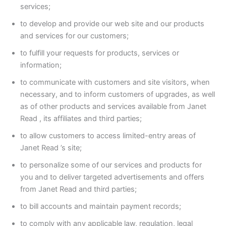
services;
to develop and provide our web site and our products
and services for our customers;
to fulfill your requests for products, services or
information;
to communicate with customers and site visitors, when
necessary, and to inform customers of upgrades, as well
as of other products and services available from Janet
Read , its affiliates and third parties;
to allow customers to access limited-entry areas of
Janet Read ’s site;
to personalize some of our services and products for
you and to deliver targeted advertisements and offers
from Janet Read and third parties;
to bill accounts and maintain payment records;
to comply with any applicable law, regulation, legal