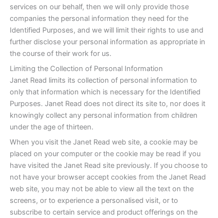
services on our behalf, then we will only provide those
companies the personal information they need for the
Identified Purposes, and we will limit their rights to use and
further disclose your personal information as appropriate in
the course of their work for us.
Limiting the Collection of Personal Information
Janet Read limits its collection of personal information to
only that information which is necessary for the Identified
Purposes. Janet Read does not direct its site to, nor does it
knowingly collect any personal information from children
under the age of thirteen.
When you visit the Janet Read web site, a cookie may be
placed on your computer or the cookie may be read if you
have visited the Janet Read site previously. If you choose to
not have your browser accept cookies from the Janet Read
web site, you may not be able to view all the text on the
screens, or to experience a personalised visit, or to
subscribe to certain service and product offerings on the