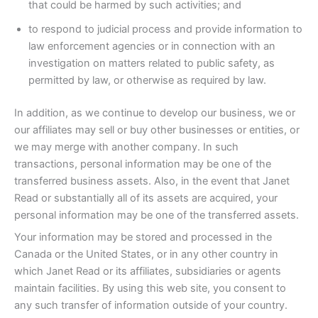
that could be harmed by such activities; and
to respond to judicial process and provide information to
law enforcement agencies or in connection with an
investigation on matters related to public safety, as
permitted by law, or otherwise as required by law.
In addition, as we continue to develop our business, we or
our affiliates may sell or buy other businesses or entities, or
we may merge with another company. In such
transactions, personal information may be one of the
transferred business assets. Also, in the event that Janet
Read or substantially all of its assets are acquired, your
personal information may be one of the transferred assets.
Your information may be stored and processed in the
Canada or the United States, or in any other country in
which Janet Read or its affiliates, subsidiaries or agents
maintain facilities. By using this web site, you consent to
any such transfer of information outside of your country.