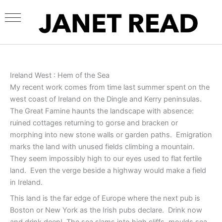
Skip
to
content
Ireland West : Hem of the Sea
My recent work comes from time last summer spent on the
west coast of Ireland on the Dingle and Kerry peninsulas.
The Great Famine haunts the landscape with absence:
ruined cottages returning to gorse and bracken or
morphing into new stone walls or garden paths. Emigration
marks the land with unused fields climbing a mountain.
They seem impossibly high to our eyes used to flat fertile
land. Even the verge beside a highway would make a field
in Ireland.
This land is the far edge of Europe where the next pub is
Boston or New York as the Irish pubs declare. Drink now
and drink deep! The sea slams into high cliffs, moulds sea