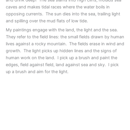
caves and makes tidal races where the water boils in
opposing currents. The sun dies into the sea, trailing light
and spilling over the mud flats of low tide.
My paintings engage with the land, the light and the sea.
They refer to the field lines: the small fields drawn by human
lives against a rocky mountain. The fields erase in wind and
growth. The light picks up hidden lines and the signs of
human work on the land. I pick up a brush and paint the
edges, field against field, land against sea and sky. I pick
up a brush and aim for the light.
Hem of the Sea, 60×48, oil
Hem of the Sea #3,
on canvas
60×48, oil on canvas
Hem of the Sea #7, 60×60,
Hem of the Sea #4, 48×60
oil on canvas
Hem of the Sea, #5,
Hem of the Sea #8,
48×48, oil on canvas
48×48, oil on canvas
Hem of the sea #6, 48×48,
Hem of the Sea #9,
oil on canvas
48×48, oil on canvas
Dawn Rising, 9×9, on oil
Hem of the sea #15,
on paper
60×48, acrylic on canvas
Hem of the Sea #2,